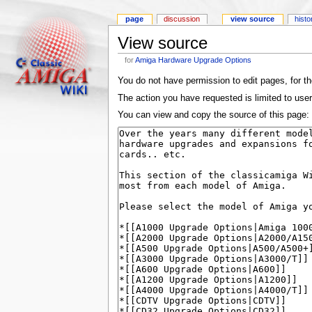
page
discussion
view source
histo
View source
for
Amiga Hardware Upgrade Options
You do not have permission to edit pages, for th
The action you have requested is limited to use
You can view and copy the source of this page: