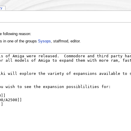
ry
e following reason:
rs in one of the groups
Sysops
, staffmod, editor.