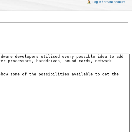
Log in / create account