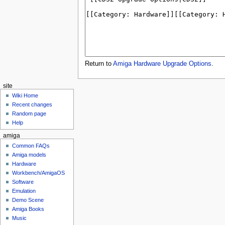
Return to
Amiga Hardware Upgrade Options
.
site
Wiki Home
Recent changes
Random page
Help
amiga
Common FAQs
Amiga models
Hardware
Workbench/AmigaOS
Software
Emulation
Demo Scene
Amiga Books
Music