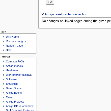
<
Amiga reset cable connection
No changes on linked pages during the given per
site
Wiki Home
Recent changes
Random page
Help
amiga
Common FAQs
Amiga models
Hardware
Workbench/AmigaOS
Software
Emulation
Demo Scene
Amiga Books
Music
Amiga Projects
Amiga DIY (Homebrew
Do It Yourself Projects)