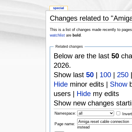
special
Changes related to "Amiga
This is a list of changes made recently to page
watchlist
are
bold
.
Related changes
Below are the last
50
cha
2026.
Show last
50
|
100
|
250
Hide
minor edits |
Show
b
users |
Hide
my edits
Show new changes start
Namespace:
Inver
Page name:
instead