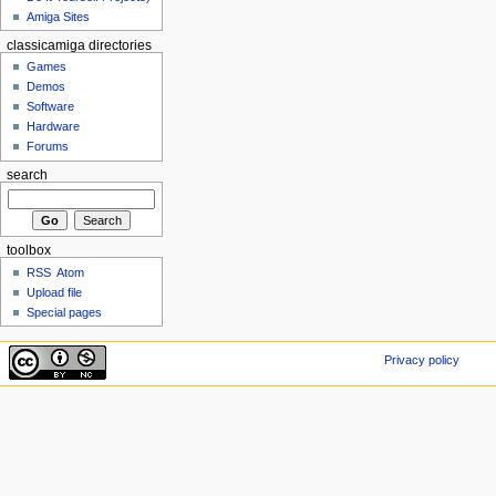
Amiga Sites
classicamiga directories
Games
Demos
Software
Hardware
Forums
search
toolbox
RSS
Atom
Upload file
Special pages
Privacy policy