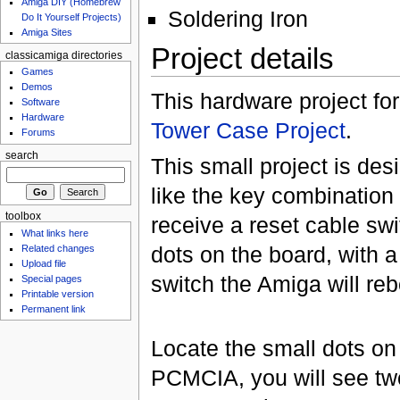
Amiga DIY (Homebrew
Soldering Iron
Do It Yourself Projects)
Amiga Sites
Project details
classicamiga directories
Games
Demos
This hardware project for
Software
Hardware
Tower Case Project
.
Forums
search
This small project is des
like the key combination
toolbox
receive a reset cable swi
What links here
dots on the board, with 
Related changes
Upload file
switch the Amiga will reb
Special pages
Printable version
Permanent link
Locate the small dots on
PCMCIA, you will see two p