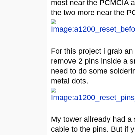
most near the PCMCIA an
the two more near the 
For this project i grab a
remove 2 pins inside a sm
need to do some solderin
metal dots.
My tower allready had a 
cable to the pins. But if 