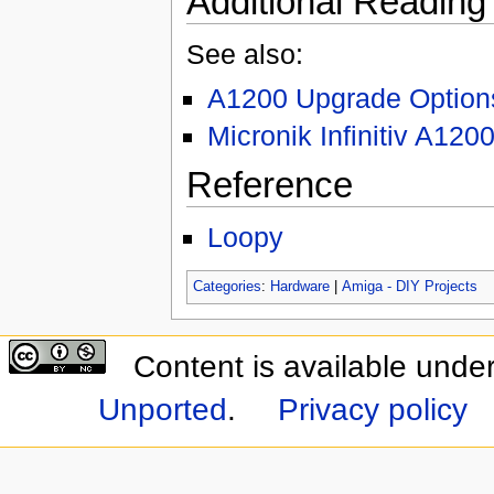
Additional Reading
See also:
A1200 Upgrade Option
Micronik Infinitiv A120
Reference
Loopy
Categories
:
Hardware
|
Amiga - DIY Projects
Content is available unde
Unported
.
Privacy policy