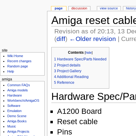
page
discussion
view source
history
Amiga reset cabl
Revision as of 20:13, 13 
(
diff
)
←Older revision
| Curre
site
Contents
[
hide
]
Wiki Home
1
Hardware Spec/Parts Needed
Recent changes
2
Project details
Random page
3
Project Gallery
Help
4
Additional Reading
amiga
5
Reference
Common FAQs
Amiga models
Hardware Spec/Pa
Hardware
Workbench/AmigaOS
Software
A1200 Board
Emulation
Demo Scene
Reset cable
Amiga Books
Music
Pins
Amiga Projects