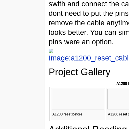
swith and connect the cab
dont need to put the pins 
remove the cable anytime
looks better. You can sim
pins were an option.
.
Project Gallery
A1200 
A1200 reset before
A1200 reset 